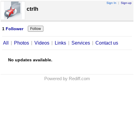
Sign In
|
Sign-up
ctrlh
1
Follower
|
|
|
|
|
All
Photos
Videos
Links
Services
Contact us
No updates available.
Powered by Rediff.com